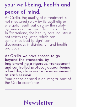
your well-being, health and
peace of mind.
At Orella, the quality of a treatment is
not measured solely by its aesthetic or
energetic result, but also by the safety,
hygiene and trust we offer to each client.
In Switzerland, the beauty care industry is
not strictly regulated, which can
sometimes lead to significant
discrepancies in disinfection and health
protocols.
At Orella, we have chosen to go
beyond the standards, by
implementing a rigorous, transparent
and controlled protocol, guaranteeing
a healthy, clean and safe environment
at each session
.
Your peace of mind is an integral part of
the Orella experience.
Newsletter