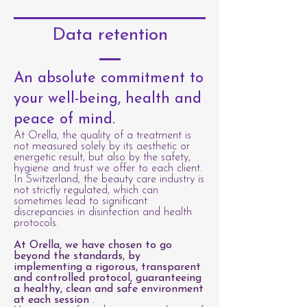
Data retention
An absolute commitment to
your well-being, health and
peace of mind.
At Orella, the quality of a treatment is
not measured solely by its aesthetic or
energetic result, but also by the safety,
hygiene and trust we offer to each client.
In Switzerland, the beauty care industry is
not strictly regulated, which can
sometimes lead to significant
discrepancies in disinfection and health
protocols.
At Orella, we have chosen to go
beyond the standards, by
implementing a rigorous, transparent
and controlled protocol, guaranteeing
a healthy, clean and safe environment
at each session
.