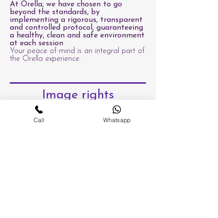
At Orella, we have chosen to go
beyond the standards, by
implementing a rigorous, transparent
and controlled protocol, guaranteeing
a healthy, clean and safe environment
at each session
.
Your peace of mind is an integral part of
the Orella experience.
Image rights
Call
Whatsapp
An absolute commitment to
your well-being, health and
peace of mind.
At Orella, the quality of a treatment is
not measured solely by its aesthetic or
energetic result, but also by the safety,
hygiene and trust we offer to each client.
In Switzerland, the beauty care industry is
not strictly regulated, which can
sometimes lead to significant