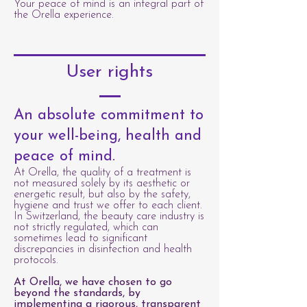
Your peace of mind is an integral part of
the Orella experience.
User rights
An absolute commitment to
your well-being, health and
peace of mind.
At Orella, the quality of a treatment is
not measured solely by its aesthetic or
energetic result, but also by the safety,
hygiene and trust we offer to each client.
In Switzerland, the beauty care industry is
not strictly regulated, which can
sometimes lead to significant
discrepancies in disinfection and health
protocols.
At Orella, we have chosen to go
beyond the standards, by
implementing a rigorous, transparent