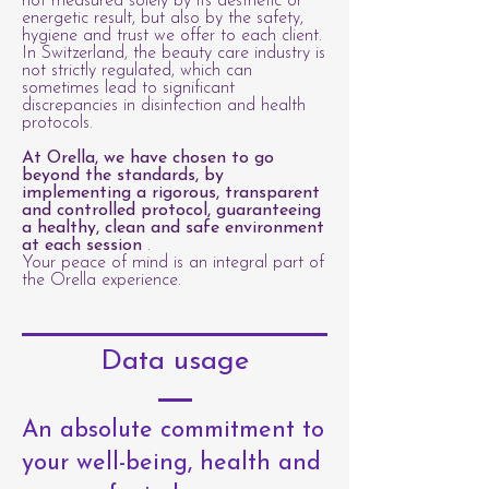
not measured solely by its aesthetic or
energetic result, but also by the safety,
hygiene and trust we offer to each client.
In Switzerland, the beauty care industry is
not strictly regulated, which can
sometimes lead to significant
discrepancies in disinfection and health
protocols.
At Orella, we have chosen to go
beyond the standards, by
implementing a rigorous, transparent
and controlled protocol, guaranteeing
a healthy, clean and safe environment
at each session
.
Your peace of mind is an integral part of
the Orella experience.
Data usage
An absolute commitment to
your well-being, health and