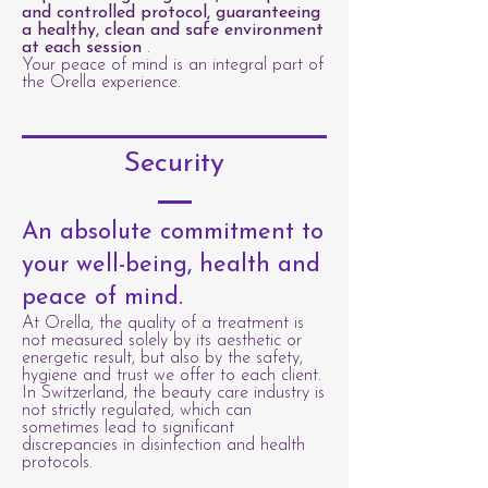
and controlled protocol, guaranteeing
a healthy, clean and safe environment
at each session
.
Your peace of mind is an integral part of
the Orella experience.
Security
An absolute commitment to
your well-being, health and
peace of mind.
At Orella, the quality of a treatment is
not measured solely by its aesthetic or
energetic result, but also by the safety,
hygiene and trust we offer to each client.
In Switzerland, the beauty care industry is
not strictly regulated, which can
sometimes lead to significant
discrepancies in disinfection and health
protocols.