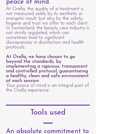
peace of mind.
At Orella, the quality of a treatment is
not measured solely by its aesthetic or
energetic result, but also by the safety,
hygiene and trust we offer to each client.
In Switzerland, the beauty care industry is
not strictly regulated, which can
sometimes lead to significant
discrepancies in disinfection and health
protocols.
At Orella, we have chosen to go
beyond the standards, by
implementing a rigorous, transparent
and controlled protocol, guaranteeing
a healthy, clean and safe environment
at each session
.
Your peace of mind is an integral part of
the Orella experience.
Tools used
An absolute commitment to