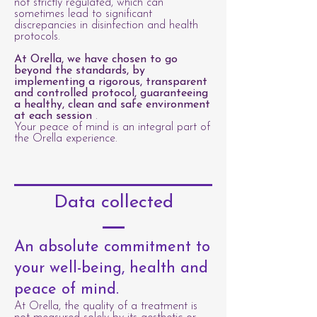
not strictly regulated, which can
sometimes lead to significant
discrepancies in disinfection and health
protocols.
At Orella, we have chosen to go
beyond the standards, by
implementing a rigorous, transparent
and controlled protocol, guaranteeing
a healthy, clean and safe environment
at each session
.
Your peace of mind is an integral part of
the Orella experience.
Data collected
An absolute commitment to
your well-being, health and
peace of mind.
At Orella, the quality of a treatment is