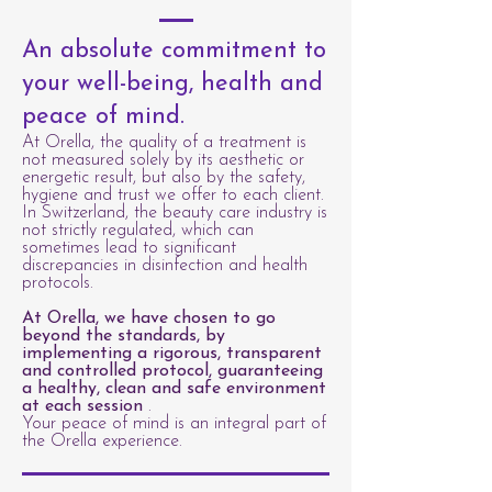
An absolute commitment to
your well-being, health and
peace of mind.
At Orella, the quality of a treatment is
not measured solely by its aesthetic or
energetic result, but also by the safety,
hygiene and trust we offer to each client.
In Switzerland, the beauty care industry is
not strictly regulated, which can
sometimes lead to significant
discrepancies in disinfection and health
protocols.
At Orella, we have chosen to go
beyond the standards, by
implementing a rigorous, transparent
and controlled protocol, guaranteeing
a healthy, clean and safe environment
at each session
.
Your peace of mind is an integral part of
the Orella experience.