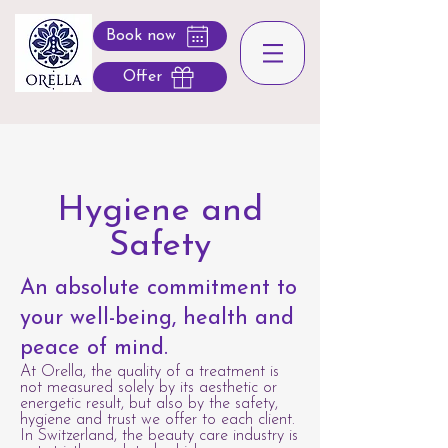
Book now
Offer
Hygiene and
Safety
An absolute commitment to
your well-being, health and
peace of mind.
At Orella, the quality of a treatment is
not measured solely by its aesthetic or
energetic result, but also by the safety,
hygiene and trust we offer to each client.
In Switzerland, the beauty care industry is