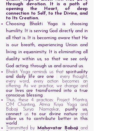
through devotion. It is a path of
opening the Heart, of deep
connection to Self, to the Divine, and
to Its Creation.
Choosing Bhakti Yoga is choosing
humility. It is serving God directly and in
all that is. It is becoming aware that He
is our breath, experiencing Union and
living in equanimity. It is eliminating all
duality within us, so that we see only
God acting: through us and around us.
Bhakti Yoga reminds us that
spirituality
and daily life are one
: every thought,
every word, every action becomes an
offering. As we practice, we change and
our lives are transformed into a true
conscious blessing
.
Thus, these 4 practices: Project Mantra,
OM Chanting, Atma Kriya Yoga and
Babaji Surya Namaskar,
purify us,
connect
us
to our divine nature
and
allow us to contribute better in this
world
.
Transmitted by
Mahavatar Babaji
and