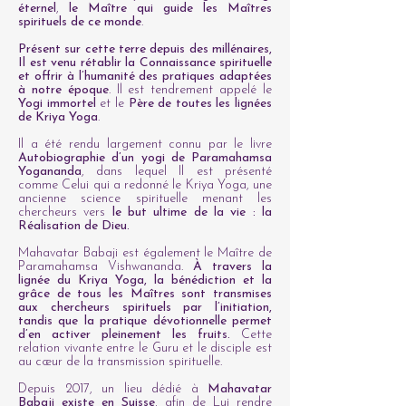
éternel
,
le Maître qui guide les Maîtres
spirituels de ce monde
.
Présent sur cette terre depuis des millénaires,
Il est venu rétablir la Connaissance spirituelle
et offrir à l’humanité des pratiques adaptées
à notre époque
. Il est tendrement appelé le
Yogi immortel
et le
Père de toutes les lignées
de Kriya Yoga
.
Il a été rendu largement connu par le livre
Autobiographie d’un yogi de Paramahamsa
Yogananda
, dans lequel Il est présenté
comme Celui qui a redonné le Kriya Yoga, une
ancienne science spirituelle menant les
chercheurs vers
le but ultime de la vie : la
Réalisation de Dieu.
Mahavatar Babaji est également le Maître de
Paramahamsa Vishwananda.
À travers la
lignée du Kriya Yoga, la bénédiction et la
grâce de tous les Maîtres sont transmises
aux chercheurs spirituels par l’initiation,
tandis que la pratique dévotionnelle permet
d’en activer pleinement les fruits.
Cette
relation vivante entre le Guru et le disciple est
au cœur de la transmission spirituelle.
Depuis 2017, un lieu dédié à
Mahavatar
Babaji existe en Suisse
, afin de Lui rendre