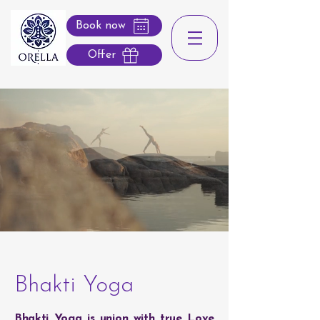
Book now
Offer
Bhakti Yoga
Bhakti Yoga is union with true Love