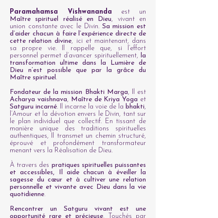
Paramahamsa Vishwananda
est un
Maître spirituel réalisé en Dieu
, vivant en
union constante avec le Divin.
Sa mission est
d’aider chacun à faire l’expérience directe de
cette relation divine
, ici et maintenant, dans
sa propre vie. Il rappelle que, si l’effort
personnel permet d’avancer spirituellement,
la
transformation ultime dans la Lumière de
Dieu n’est possible que par la grâce du
Maître spirituel
.
Fondateur de la mission Bhakti Marga
, Il est
Acharya vaishnava
,
Maître de Kriya Yoga
et
Satguru incarné
. Il incarne la voie de la
bhakti
,
l’Amour et la dévotion envers le Divin, tant sur
le plan individuel que collectif.
En tissant de
manière unique des traditions spirituelles
authentiques, Il transmet un chemin structuré,
éprouvé et profondément transformateur
menant vers la Réalisation de Dieu.
À travers des
pratiques spirituelles puissantes
et accessibles, Il aide chacun à éveiller la
sagesse du cœur et à cultiver une relation
personnelle et vivante avec Dieu dans la vie
quotidienne
.
Rencontrer un Satguru vivant est une
opportunité rare et précieuse
. Touchés par