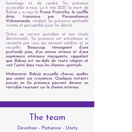
hommage et de rendre Sa présence
accessible à tous. Le 6 mai 2021, la murti de
Babaji y a reçu la
Prana Pratistha, le souffle
divin, transmise par Paramahamsa
Vishwananda
, rendant Sa présence spirituelle
vivante et perceptible pour les dévots.
Grâce au service quotidien et aux rituels
dévotionnels, Sa présence est entretenue et
ressentie par ceux qui viennent méditer et se
recueillir.
Beaucoup témoignent d’une
profonde paix, d’un amour intense et d’une
expérience intérieure marquante, rappelant
que Babaji est au-delà de toute religion et
voit l’unité dans tous les chemins spirituels.
Mahavatar Babaji accueille chacun, quelles
que soient ses croyances. Quelques instants
passés en Sa présence peuvent devenir un
véritable tournant sur le chemin intérieur.
The team
Devotion - Patience - Unity