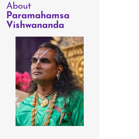
About
Paramahamsa
Vishwananda