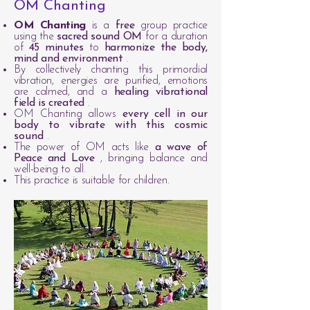
OM Chanting
OM Chanting
is a
free
group practice
using the
sacred sound OM
for a duration
of
45 minutes
to
harmonize the body,
mind and environment
.
By collectively chanting this primordial
vibration, energies are purified, emotions
are calmed, and a
healing vibrational
field is created
.
OM Chanting allows
every cell in our
body to vibrate with this cosmic
sound
.
The power of OM acts like
a wave of
Peace and Love
, bringing balance and
well-being to all.
This practice is suitable for children.