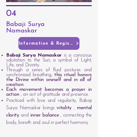
04
Babaji Surya
Namaskar
Information & Registration
Babaji Surya Namaskar
is a conscious
salutation to the Sun, a symbol of Light,
Life, and Divinity.
Through a series of fluid postures and
synchronized breathing,
this ritual honors
the Divine within oneself and in all of
creation
.
Each movement becomes a prayer in
action
, an act of gratitude and presence.
Practiced with love and regularity, Babaji
Surya Namaskar brings
vitality
,
mental
clarity
and
inner balance
, connecting the
body, breath and soul in perfect harmony.