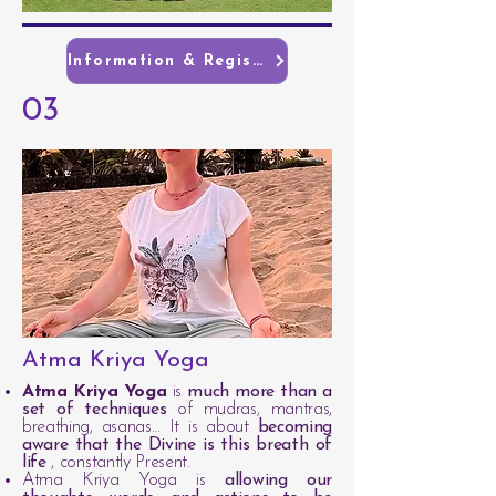
Information & Registration
03
Atma Kriya Yoga
Atma Kriya Yoga
is
much more than a
set of techniques
of mudras, mantras,
breathing, asanas... It is about
becoming
aware that the Divine is this breath of
life
, constantly Present.
Atma Kriya Yoga is
allowing our