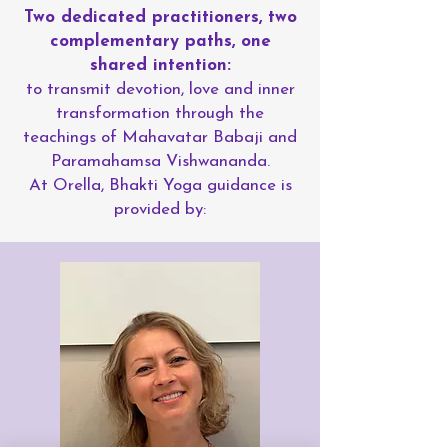
Two dedicated practitioners, two
complementary paths, one
shared intention:
to transmit devotion, love and inner
transformation through the
teachings of Mahavatar Babaji and
Paramahamsa Vishwananda.
At Orella, Bhakti Yoga guidance is
provided by: