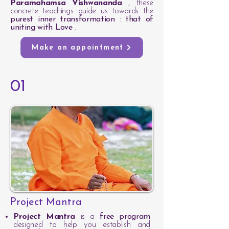
Paramahamsa Vishwananda
, these
concrete teachings guide us towards the
purest inner transformation
:
that of
uniting with Love
.
Make an appointment
01
Project Mantra
Project Mantra
is a
free program
designed to help you establish and