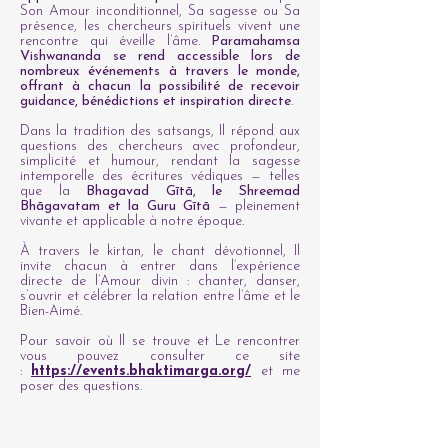
Son Amour inconditionnel, Sa sagesse ou Sa
présence, les chercheurs spirituels vivent une
rencontre qui éveille l’âme.
Paramahamsa
Vishwananda se rend accessible lors de
nombreux événements à travers le monde,
offrant à chacun la possibilité de recevoir
guidance, bénédictions et inspiration directe
.
Dans la tradition des satsangs, Il répond aux
questions des chercheurs avec profondeur,
simplicité et humour, rendant la sagesse
intemporelle des écritures védiques — telles
que la
Bhagavad Gītā, le Shreemad
Bhāgavatam et la Guru Gītā
— pleinement
vivante et applicable à notre époque.
À travers le kirtan, le chant dévotionnel, Il
invite chacun à entrer dans l’expérience
directe de l’Amour divin : chanter, danser,
s’ouvrir et célébrer la relation entre l’âme et le
Bien-Aimé.
Pour savoir où Il se trouve et Le rencontrer
vous pouvez consulter ce site
:
https://events.bhaktimarga.org/
et me
poser des questions.