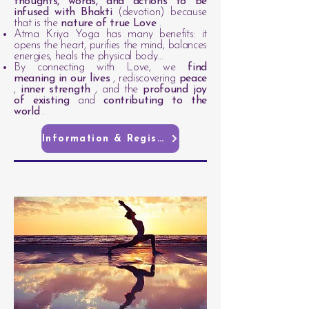
thoughts, words, and actions to be
infused with Bhakti
(devotion) because
that is the
nature of true Love
.
Atma Kriya Yoga has many benefits: it
opens the heart, purifies the mind, balances
energies, heals the physical body...
By connecting with Love, we
find
meaning in our lives
, rediscovering
peace
,
inner strength
, and the
profound joy
of existing
and
contributing to the
world
.
Information & Registration