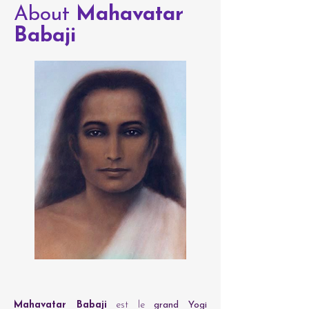
About
Mahavatar
Babaji
Mahavatar Babaji
est le
grand Yogi