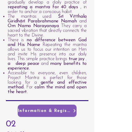
gradually develop a daily practice of
repeating a mantra for 40 days
, in
order to anchor a conscious habit.
The mantras used:
Śrī Vitthala
Giridhārī Parabrahmane Namah
and
Om Namo Narayanaya
They carry a
sacred vibration that directly connects the
heart to the Divine.
There is
no difference between God
and His Name
Repeating the mantra
allows us to focus our intention on Him
and invite His presence into our daily
lives. This simple practice brings
true joy
,
a
deep peace
and
many benefits to
experience.
Accessible to everyone, even children,
Project Mantra is perfect for those
looking for a
gentle and effective
method.
For
calm the mind and open
the heart.
Information & Registration
02