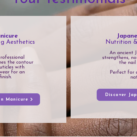
nicure
Japane
ng Aesthetics
Nutrition 
An ancient J
professional
strengthens, no
nes the contour
the nail
uticles with
wear for an
Perfect for 
inish.
nat
Discover Ja
an Manicure