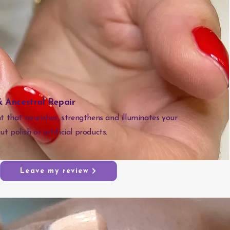
 Ancestral Repair
 that nourishes, strengthens and illuminates your
ut polish or artificial products.
Leave my review