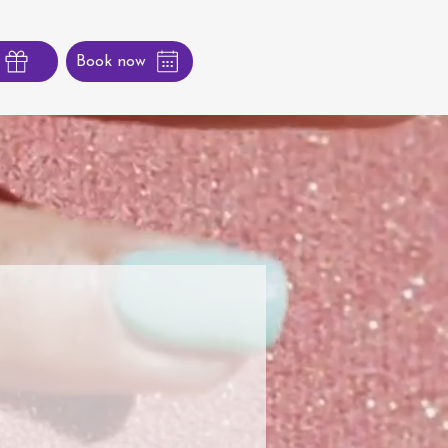
Book now