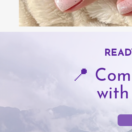
READ
📍 Com
with