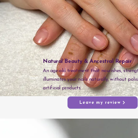
Natural Beauty & Ancestral Repair
An age-old treatment that nourishes, streng
illuminates your nails naturally, without poli
artificial products.
Leave my review