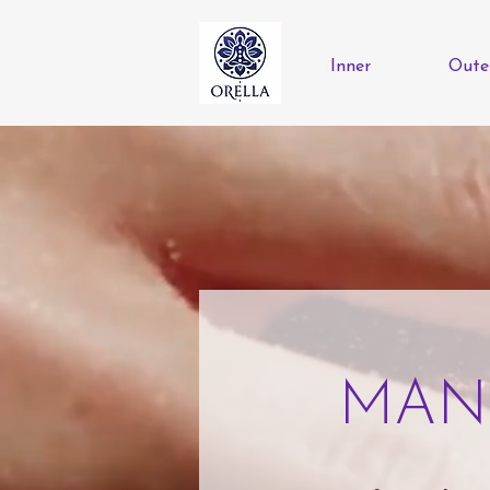
Inner
Oute
MAN