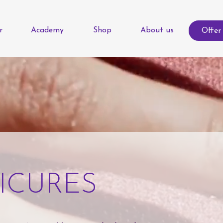
r
Academy
Shop
About us
Offer
ICURES