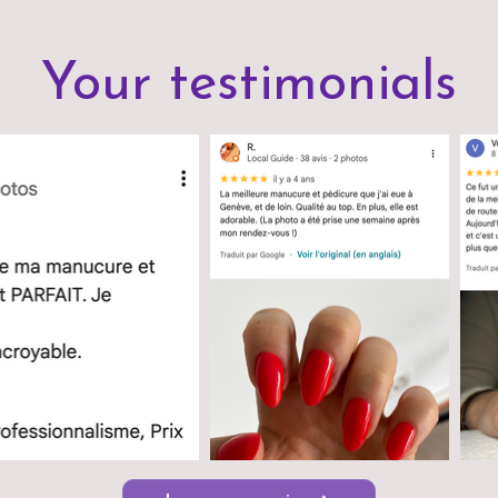
Your testimonials