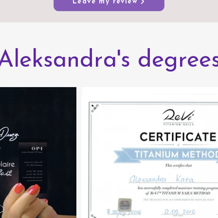
Leave my review
Aleksandra's degree