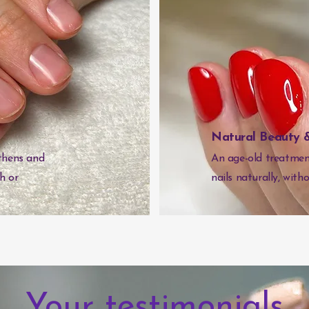
Natural Beauty &
thens and
An age-old treatment
sh or
nails naturally, witho
Your testimonials