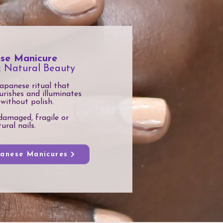
se Manicure
& Natural Beauty
apanese ritual that
urishes and illuminates
 without polish.
damaged, fragile or
ural nails.
panese Manicures