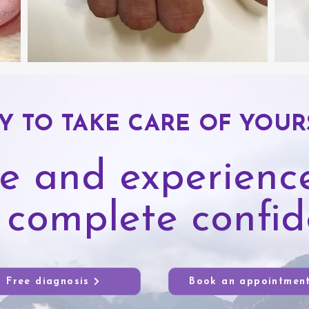
Y TO TAKE CARE OF YOUR
e and experience
 complete confi
Free diagnosis
Book an appointmen