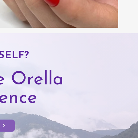
SELF?
 Orella
dence
t