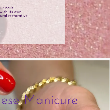
r nails.
with its own
ural restorative
ese Manicure