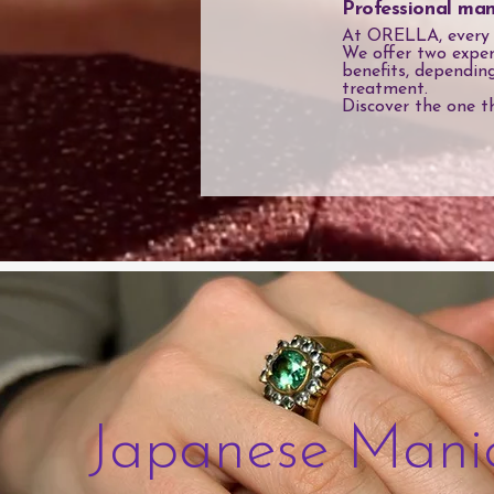
Professional man
At ORELLA, every ma
We offer two exper
benefits, dependin
treatment.
Discover the one t
Japanese Mani