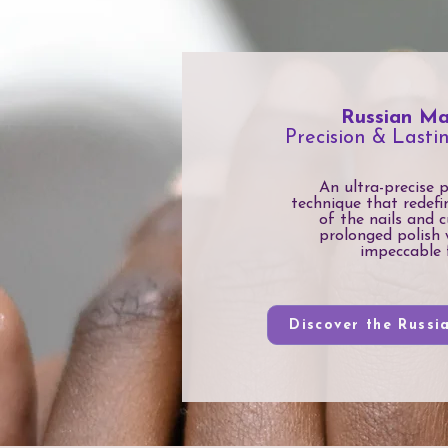
Russian Ma
Precision & Lasti
An ultra-precise 
technique that redefi
of the nails and c
prolonged polish 
impeccable f
Discover the Russi