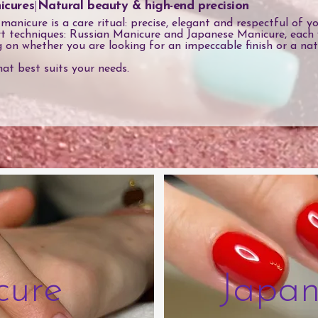
icures
|
Natural beauty & high-end precision
nicure is a care ritual: precise, elegant and respectful of you
t techniques: Russian Manicure and Japanese Manicure, each 
g on whether you are looking for an impeccable finish or a nat
hat best suits your needs.
cure
Japan