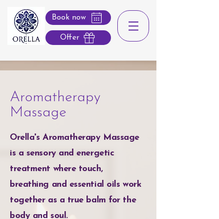
Book now
Offer
Aromatherapy
Massage
Orella's Aromatherapy Massage
is a sensory and energetic
treatment where touch,
breathing and essential oils work
together as a true balm for the
body and soul.