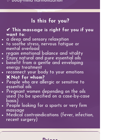
✨ Body-mind harmonization
Is this for you?
✔ This massage is right for you if you
want to:
a deep and sensory relaxation
to soothe stress, nervous fatigue or
mental overload
regain emotional balance and vitality
Enjoy natural and pure essential oils
benefit from a gentle and enveloping
energy treatment
reconnect your body to your emotions
❌ Not for whom?
People who are allergic or sensitive to
essential oils
Pregnant women depending on the oils
used (to be specified on a case-by-case
basis)
People looking for a sports or very firm
massage
Medical contraindications (fever, infection,
recent surgery)