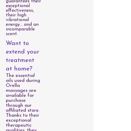
guarantees their
exceptional
effectiveness,
their high
vibrational
energy… and an
incomparable
scent.
Want to
extend your
treatment
at home?
The essential
oils used during
Orella
massages are
available for
purchase
through our
affiliated store.
Thanks to their
exceptional
therapeutic
qualities, they