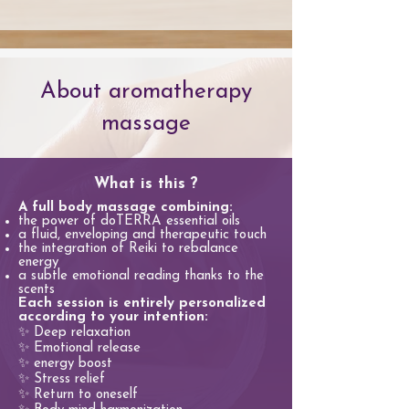
About aromatherapy
massage
What is this ?
A full body massage combining:
the power of doTERRA essential oils
a fluid, enveloping and therapeutic touch
the integration of Reiki to rebalance
energy
a subtle emotional reading thanks to the
scents
Each session is entirely personalized
according to your intention:
✨ Deep relaxation
✨ Emotional release
✨ energy boost
✨ Stress relief
✨ Return to oneself