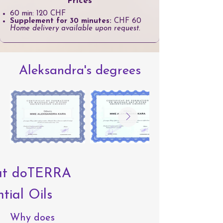
Prices
60 min: 120 CHF
Supplement for 30 minutes:
CHF 60
Home delivery available upon request.
Aleksandra's degrees
ut doTERRA
tial Oils
Why does