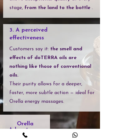
stage,
from the land to the bottle
.
3. A perceived
effectiveness
Customers say it:
the smell and
effects of doTERRA oils are
nothing like those of conventional
oils.
Their purity allows for a deeper,
faster, more subtle action — ideal for
Orella energy massages.
Orella
Advantages