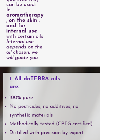
can be used:
In
aromatherapy
,
on the skin
,
and for
internal use
with certain oils
Internal use
depends on the
oil chosen: we
will guide you.
1. All doTERRA oils
are:
100% pure
No pesticides, no additives, no
synthetic materials
Methodically tested (CPTG certified)
Distilled with precision by expert