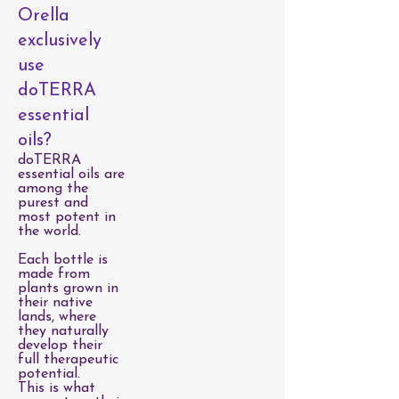
Orella
exclusively
use
doTERRA
essential
oils?
doTERRA
essential oils are
among the
purest and
most potent in
the world.
Each bottle is
made from
plants grown in
their native
lands, where
they naturally
develop their
full therapeutic
potential.
This is what