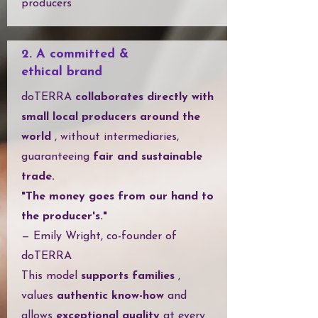
producers
2. A committed &
ethical brand
doTERRA
collaborates directly with
small local producers around the
world
, without intermediaries,
guaranteeing
fair and sustainable
trade.
"The money goes from our hand to
the producer's."
— Emily Wright, co-founder of
doTERRA
This model
supports families
,
values
authentic know-how
and
allows
exceptional quality
at every