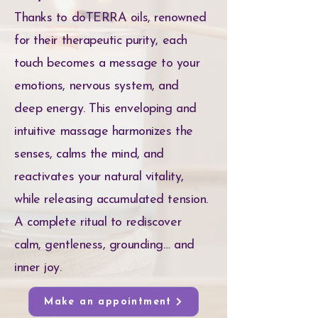
Thanks to doTERRA oils, renowned
for their therapeutic purity, each
touch becomes a message to your
emotions, nervous system, and
deep energy. This enveloping and
intuitive massage harmonizes the
senses, calms the mind, and
reactivates your natural vitality,
while releasing accumulated tension.
A complete ritual to rediscover
calm, gentleness, grounding… and
inner joy.
Make an appointment