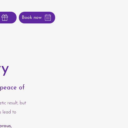
Book now
ty
 peace of
tic result, but
s lead to
orous,