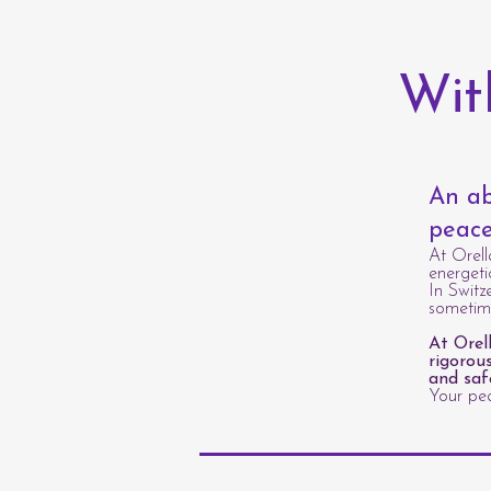
Wit
An ab
peace
At Orell
energeti
In Switz
sometime
At Orel
rigorou
and saf
Your pea