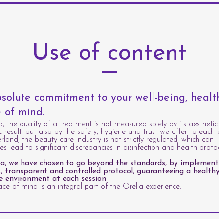
Use of content
solute commitment to your well-being, heal
 of mind.
a, the quality of a treatment is not measured solely by its aesthetic
c result, but also by the safety, hygiene and trust we offer to each c
erland, the beauty care industry is not strictly regulated, which can
s lead to significant discrepancies in disinfection and health protoc
la, we have chosen to go beyond the standards, by implement
s, transparent and controlled protocol, guaranteeing a healthy
e environment at each session
.
ce of mind is an integral part of the Orella experience.