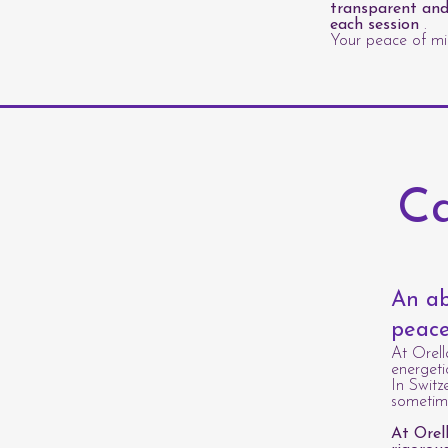
transparent and
each session
.
Your peace of min
Ca
An ab
peace
At Orell
energeti
In Switz
sometime
At Orel