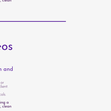
, clean
eos
th and
 or
lient.
ols.
ing a
, clean