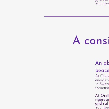
Your pea
A cons
An ab
peace
At Orell
energeti
In Switz
sometime
At Orel
rigorou
and saf
Your pea