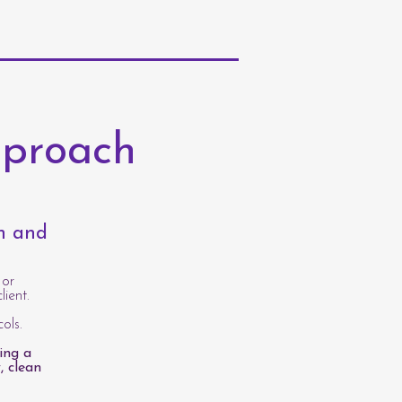
pproach
th and
 or
lient.
ols.
ing a
, clean