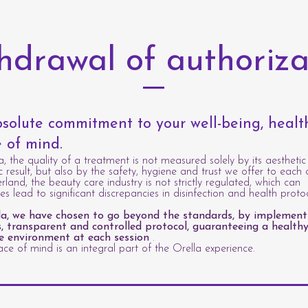
hdrawal of authoriza
solute commitment to your well-being, heal
 of mind.
a, the quality of a treatment is not measured solely by its aesthetic
c result, but also by the safety, hygiene and trust we offer to each c
erland, the beauty care industry is not strictly regulated, which can
s lead to significant discrepancies in disinfection and health protoc
la, we have chosen to go beyond the standards, by implement
s, transparent and controlled protocol, guaranteeing a healthy
e environment at each session
.
ce of mind is an integral part of the Orella experience.