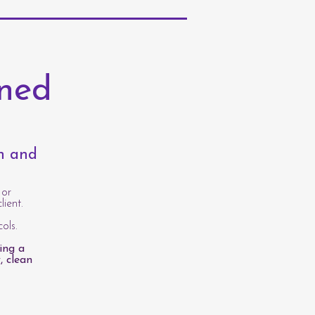
rned
th and
 or
lient.
ols.
ing a
, clean