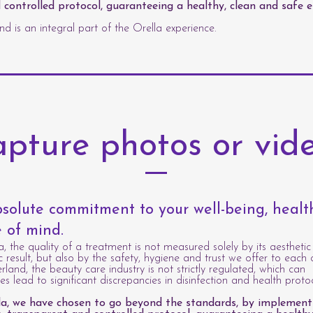
 controlled protocol, guaranteeing a healthy, clean and safe 
d is an integral part of the Orella experience.
pture photos or vid
solute commitment to your well-being, heal
 of mind.
a, the quality of a treatment is not measured solely by its aesthetic
c result, but also by the safety, hygiene and trust we offer to each c
erland, the beauty care industry is not strictly regulated, which can
s lead to significant discrepancies in disinfection and health protoc
la, we have chosen to go beyond the standards, by implement