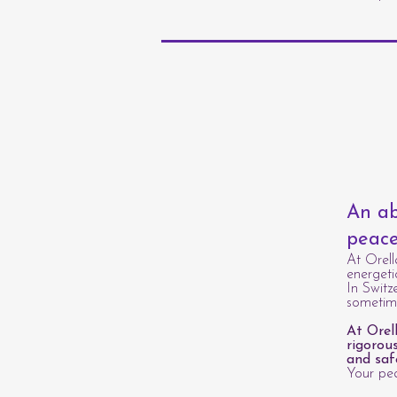
An ab
peace
At Orell
energeti
In Switz
sometime
At Orel
rigorou
and saf
Your pea