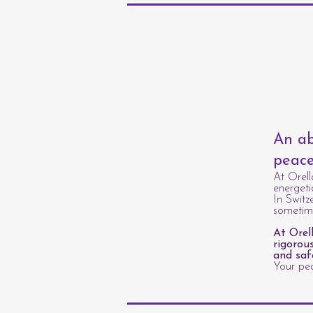
An ab
peace
At Orell
energeti
In Switz
sometime
At Orel
rigorou
and saf
Your pea