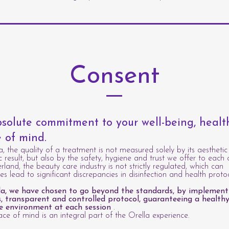
Consent
solute commitment to your well-being, heal
 of mind.
a, the quality of a treatment is not measured solely by its aesthetic
c result, but also by the safety, hygiene and trust we offer to each c
erland, the beauty care industry is not strictly regulated, which can
s lead to significant discrepancies in disinfection and health protoc
la, we have chosen to go beyond the standards, by implement
s, transparent and controlled protocol, guaranteeing a healthy
e environment at each session
.
ce of mind is an integral part of the Orella experience.