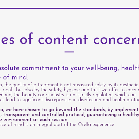
es of content conce
solute commitment to your well-being, heal
 of mind.
a, the quality of a treatment is not measured solely by its aesthetic
c result, but also by the safety, hygiene and trust we offer to each c
erland, the beauty care industry is not strictly regulated, which can
s lead to significant discrepancies in disinfection and health protoc
la, we have chosen to go beyond the standards, by implement
s, transparent and controlled protocol, guaranteeing a healthy
e environment at each session
.
ce of mind is an integral part of the Orella experience.