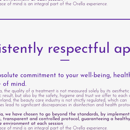
ce of mind is an integral part of the Orella experience.
istently respectful a
solute commitment to your well-being, heal
 of mind.
a, the quality of a treatment is not measured solely by its aesthetic
c result, but also by the safety, hygiene and trust we offer to each c
erland, the beauty care industry is not strictly regulated, which can
s lead to significant discrepancies in disinfection and health protoc
la, we have chosen to go beyond the standards, by implement
s, transparent and controlled protocol, guaranteeing a healthy
e environment at each session
.
ce of mind is an integral part of the Orella experience.