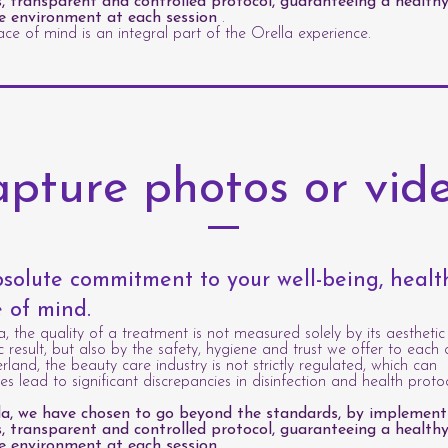
s, transparent and controlled protocol, guaranteeing a healthy
e environment at each session
.
ce of mind is an integral part of the Orella experience.
pture photos or vid
solute commitment to your well-being, heal
 of mind.
a, the quality of a treatment is not measured solely by its aesthetic
c result, but also by the safety, hygiene and trust we offer to each c
erland, the beauty care industry is not strictly regulated, which can
s lead to significant discrepancies in disinfection and health protoc
la, we have chosen to go beyond the standards, by implement
s, transparent and controlled protocol, guaranteeing a healthy
e environment at each session
.