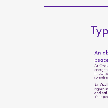
Typ
An ab
peace
At Orell
energeti
In Switz
sometime
At Orel
rigorou
and saf
Your pea