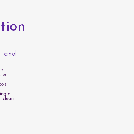
tion
th and
 or
lient.
ols.
ing a
, clean