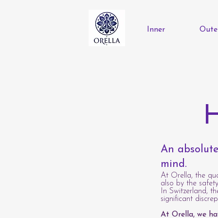
Inner
Oute
H
An absolute
mind.
At Orella, the qua
also by the safety
In Switzerland, t
significant discre
At Orella, we h