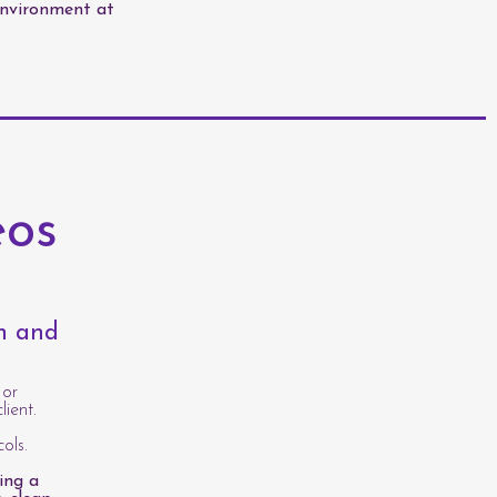
environment at
eos
th and
 or
lient.
ols.
ing a