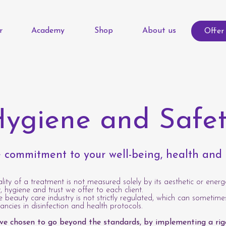
r
Academy
Shop
About us
Offer
ygiene and Safe
 commitment to your well-being, health and
lity of a treatment is not measured solely by its aesthetic or energe
, hygiene and trust we offer to each client.
he beauty care industry is not strictly regulated, which can sometime
pancies in disinfection and health protocols.
ave chosen to go beyond the standards, by implementing a rig