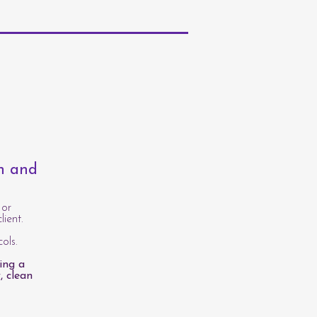
th and
 or
lient.
ols.
ing a
, clean