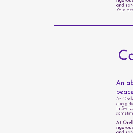
rigorou
and saf
Your pea
Ca
An ab
peace
At Orell
energeti
In Switz
sometime
At Orel
rigorou
and saf