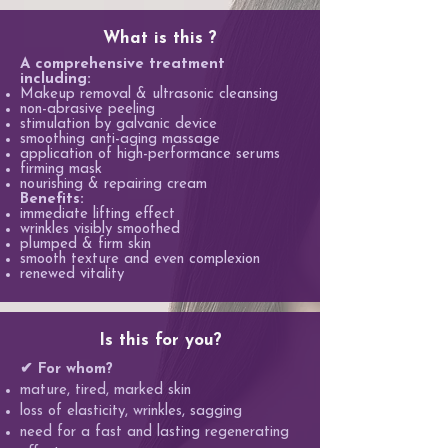
What is this ?
A comprehensive treatment
including:
Makeup removal & ultrasonic cleansing
non-abrasive peeling
stimulation by galvanic device
smoothing anti-aging massage
application of high-performance serums
firming mask
nourishing & repairing cream
Benefits:
immediate lifting effect
wrinkles visibly smoothed
plumped & firm skin
smooth texture and even complexion
renewed vitality
Is this for you?
✔ For whom?
mature, tired, marked skin
loss of elasticity, wrinkles, sagging
need for a fast and lasting regenerating