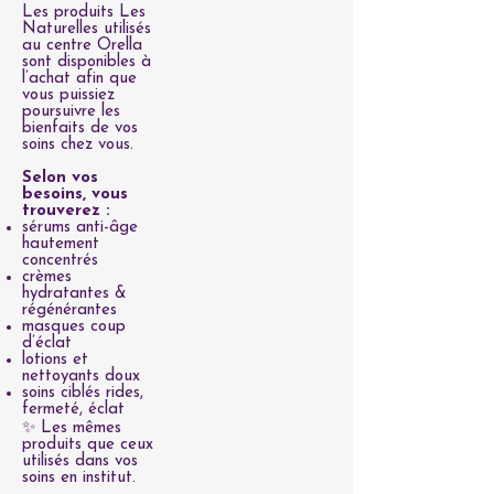
Les produits Les
Naturelles utilisés
au centre Orella
sont disponibles à
l’achat afin que
vous puissiez
poursuivre les
bienfaits de vos
soins chez vous.
Selon vos
besoins, vous
trouverez :
sérums anti-âge
hautement
concentrés
crèmes
hydratantes &
régénérantes
masques coup
d’éclat
lotions et
nettoyants doux
soins ciblés rides,
fermeté, éclat
✨ Les mêmes
produits que ceux
utilisés dans vos
soins en institut.