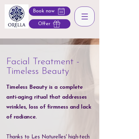
Book now
Offer
Facial Treatment -
Timeless Beauty
Timeless Beauty is a complete
anti-aging ritual that addresses
wrinkles, loss of firmness and lack
of radiance.
Thanks to Les Naturelles' high-tech