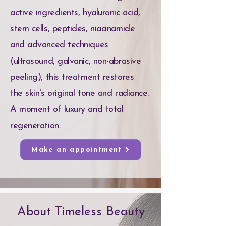
active ingredients, hyaluronic acid,
stem cells, peptides, niacinamide
and advanced techniques
(ultrasound, galvanic, non-abrasive
peeling), this treatment restores
the skin's original tone and radiance.
A moment of luxury and total
regeneration.
Make an appointment
About Timeless Beauty