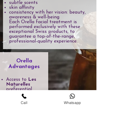
subtle scents
skin affinity
consistency with her vision: beauty,
awareness & well-being
Each Orella facial treatment is
performed exclusively with these
exceptional Swiss products, to
guarantee a top-of-the-range,
professional-quality experience.
Orella
Advantages
Access to
Les
Naturelles
preferential
pricing
Personalized
Call
Whatsapp
advice tailored
to your needs
Selection of
products used in
Orella
treatments
Possibility of