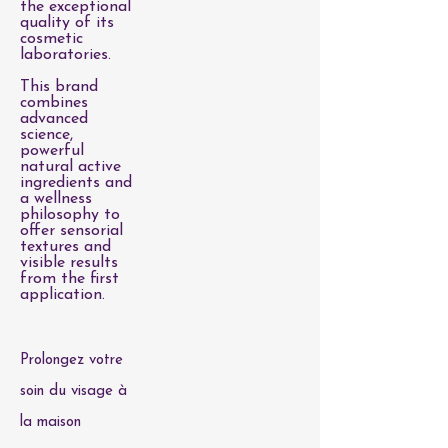
the exceptional
quality of its
cosmetic
laboratories.
This brand
combines
advanced
science,
powerful
natural active
ingredients and
a wellness
philosophy to
offer sensorial
textures and
visible results
from the first
application.
Prolongez votre
soin du visage à
la maison