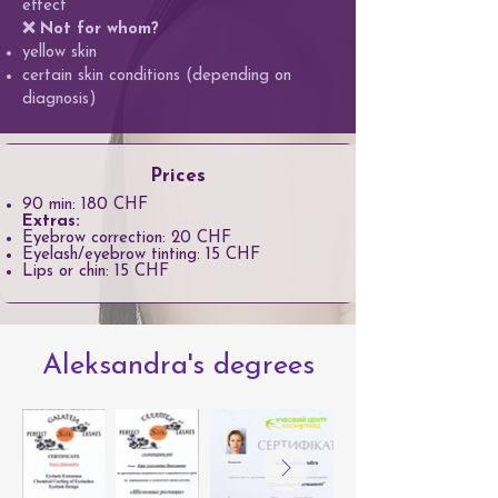
effect
❌ Not for whom?
yellow skin
certain skin conditions (depending on
diagnosis)
Prices
90 min: 180 CHF
Extras:
Eyebrow correction: 20 CHF
Eyelash/eyebrow tinting: 15 CHF
Lips or chin: 15 CHF
Aleksandra's degrees