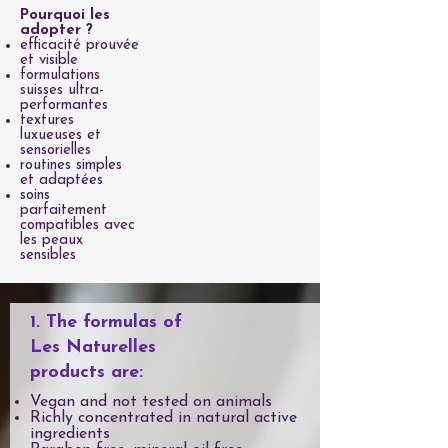
Pourquoi les
adopter ?
efficacité prouvée
et visible
formulations
suisses ultra-
performantes
textures
luxueuses et
sensorielles
routines simples
et adaptées
soins
parfaitement
compatibles avec
les peaux
sensibles
1. The formulas of
Les Naturelles
products are:
Vegan and not tested on animals
Richly concentrated in natural active
ingredients