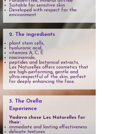
Paraben-free, mineral oil-free
Suitable for sensitive skin
Developed with respect for the
environment
2. The ingredients
plant stem cells,
hyaluronic acid,
vitamins A, C, E
niacinamide,
peptides and botanical extracts,
Les Naturelles offers cosmetics that
are high-performing, gentle and
ultra-respectful of the skin, perfect
for deeply enhancing the face.
3. The Orella
Experience
Yadava chose Les Naturelles for
their:
immediate and lasting effectiveness
delicate textures