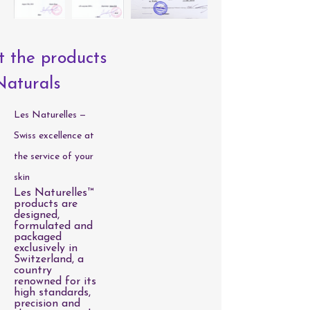
 the products
Naturals
Les Naturelles —
Swiss excellence at
the service of your
skin
Les Naturelles™
products are
designed,
formulated and
packaged
exclusively in
Switzerland, a
country
renowned for its
high standards,
precision and