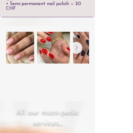
• Semi-permanent nail polish — 20
CHF
All our mani-pedic
services...