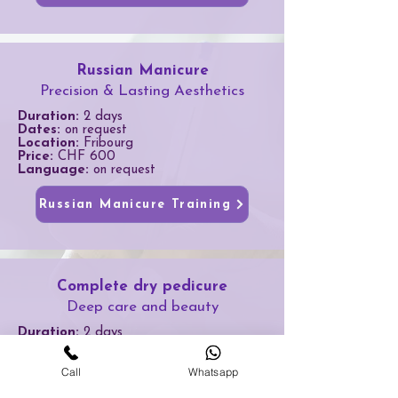
Russian Manicure
Precision & Lasting Aesthetics
Duration:
2 days
Dates:
on request
Location:
Fribourg
Price:
CHF 600
Language:
on request
Russian Manicure Training
Complete dry pedicure
Deep care and beauty
Duration:
2 days
Dates:
on request
Location:
Fribourg
Call
Whatsapp
Price:
CHF 600
Language:
on request