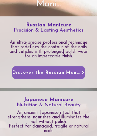
Mani...
Russian Manicure
Precision & Lasting Aesthetics
An ultra-precise professional technique
that redefines the contour of the nails
and cuticles with prolonged polish wear
for an impeccable finish.
Discover the Russian Manicure
Japanese Manicure
Nutrition & Natural Beauty
An ancient Japanese ritual that
strengthens, nourishes and illuminates the
nail without polish.
Perfect for damaged, fragile or natural
nails.