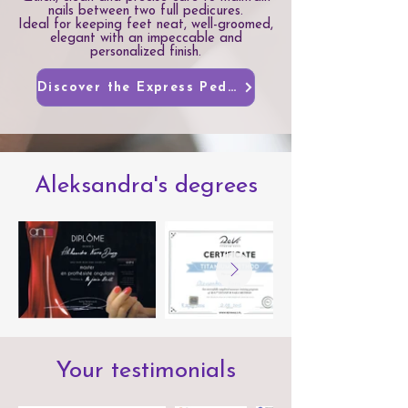
nails between two full pedicures.
Ideal for keeping feet neat, well-groomed,
elegant with an impeccable and
personalized finish.
Discover the Express Pedicure
Aleksandra's degrees
Your testimonials