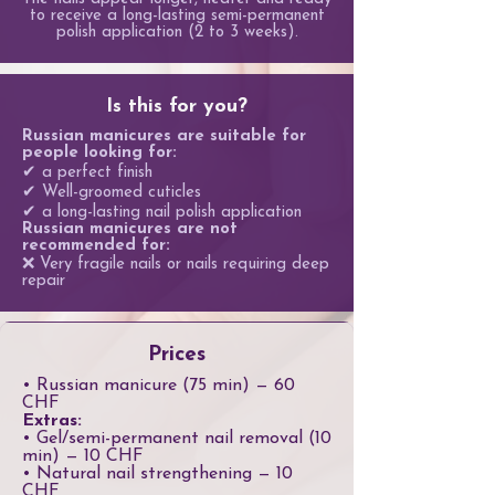
to receive a long-lasting semi-permanent
polish application (2 to 3 weeks).
Is this for you?
Russian manicures are suitable for
people looking for:
✔ a perfect finish
✔ Well-groomed cuticles
✔ a long-lasting nail polish application
Russian manicures are not
recommended for:
❌ Very fragile nails or nails requiring deep
repair
Prices
• Russian manicure (75 min) — 60
CHF
Extras:
• Gel/semi-permanent nail removal (10
min) — 10 CHF
• Natural nail strengthening — 10
CHF