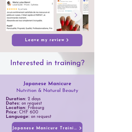
Leave my review
Interested in training?
Japanese Manicure
Nutrition & Natural Beauty
Duration:
2 days
Dates:
on request
Location:
Fribourg
Price:
CHF 600
Language:
on request
Japanese Manicure Training