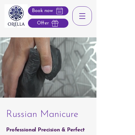
Book now
Offer
Russian Manicure
Professional Precision & Perfect