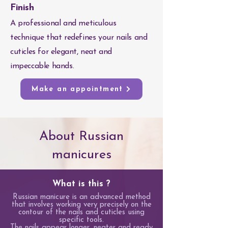
Finish
A professional and meticulous
technique that redefines your nails and
cuticles for elegant, neat and
impeccable hands.
Make an appointment
About Russian
manicures
What is this ?
Russian manicure is an advanced method
that involves working very precisely on the
contour of the nails and cuticles using
specific tools.
The nails appear longer, neater and ready