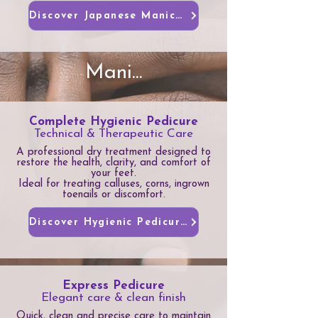
Discover Japanese Manicures
Mani...
Complete Hygienic Pedicure
Technical & Therapeutic Care
A professional dry treatment designed to
restore the health, clarity, and comfort of
your feet.
Ideal for treating calluses, corns, ingrown
toenails or discomfort.
Discover Hygienic Pedicure
Express Pedicure
Elegant care & clean finish
Quick, clean and precise care to maintain